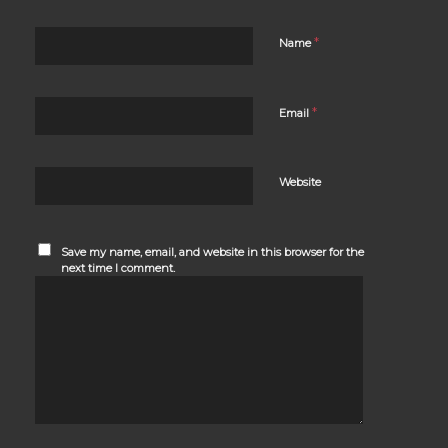
*
Name
*
Email
Website
Save my name, email, and website in this browser for the
next time I comment.