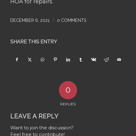
HOA for repairs.
/
DECEMBER 6, 2021
0 COMMENTS
SHARE THIS ENTRY
0
REPLIES
LEAVE A REPLY
Want to join the discussion?
Feel free to contribute!