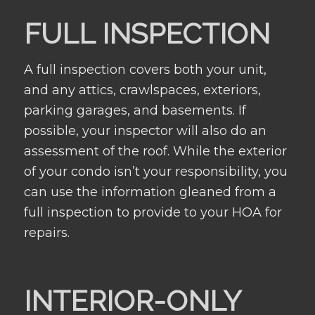
FULL INSPECTION
A full inspection covers both your unit,
and any attics, crawlspaces, exteriors,
parking garages, and basements. If
possible, your inspector will also do an
assessment of the roof. While the exterior
of your condo isn’t your responsibility, you
can use the information gleaned from a
full inspection to provide to your HOA for
repairs.
INTERIOR-ONLY