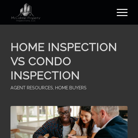
HOME INSPECTION
VS CONDO
INSPECTION
AGENT RESOURCES
,
HOME BUYERS