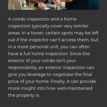
A condo inspection and a home
inspection typically cover very similar
areas. In a tower, certain spots may be left
out if the inspector can’t access them, but
in a more personal unit, you can often
have a full home inspection. Since the
exterior of your condo isn’t your
responsibility, an exterior inspection can
give you leverage to negotiate the final
price of your home. Finally, it can provide
more insight into how well-maintained
the property is.