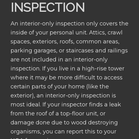
INSPECTION
An interior-only inspection only covers the
inside of your personal unit. Attics, crawl
spaces, exteriors, roofs, common areas,
parking garages, or staircases and railings
are not included in an interior-only
inspection. If you live in a high-rise tower
where it may be more difficult to access
certain parts of your home (like the
exterior), an interior-only inspection is
most ideal. If your inspector finds a leak
from the roof of a top-floor unit, or
damage done due to wood destroying
organisms, you can report this to your