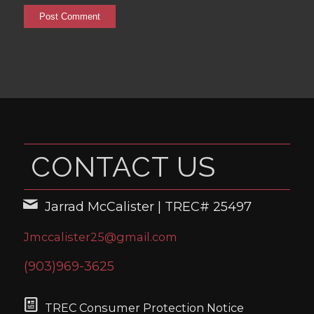
CONTACT US
Jarrad McCalister | TREC# 25497
Jmccalister25@gmail.com
(903)969-3625
TREC Consumer Protection Notice