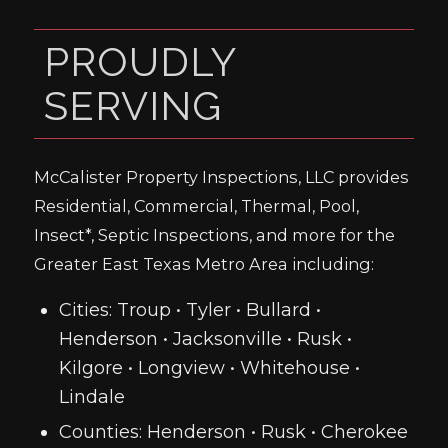
PROUDLY
SERVING
McCalister Property Inspections, LLC provides
Residential, Commercial, Thermal, Pool,
Insect*, Septic Inspections, and more for the
Greater East Texas Metro Area including:
Cities: Troup • Tyler • Bullard •
Henderson • Jacksonville • Rusk •
Kilgore • Longview • Whitehouse •
Lindale
Counties: Henderson • Rusk • Cherokee