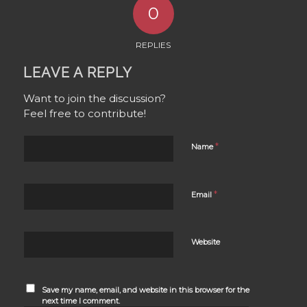
0
REPLIES
LEAVE A REPLY
Want to join the discussion?
Feel free to contribute!
*
Name
*
Email
Website
Save my name, email, and website in this browser for the
next time I comment.