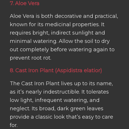
7. Aloe Vera
Aloe Vera is both decorative and practical,
known for its medicinal properties. It
requires bright, indirect sunlight and
minimal watering. Allow the soil to dry
out completely before watering again to
prevent root rot.
8. Cast Iron Plant (Aspidistra elatior)
The Cast Iron Plant lives up to its name,
as it’s nearly indestructible. It tolerates
low light, infrequent watering, and
neglect. Its broad, dark green leaves
provide a classic look that’s easy to care
for.