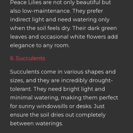
Peace Lilies are not only beautiful but
also low-maintenance. They prefer
indirect light and need watering only
when the soil feels dry. Their dark green
leaves and occasional white flowers add
elegance to any room.
6. Succulents
Succulents come in various shapes and
sizes, and they are incredibly drought-
tolerant. They need bright light and
minimal watering, making them perfect
for sunny windowsills or desks. Just
ensure the soil dries out completely
between waterings.