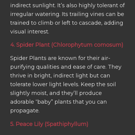
indirect sunlight. It’s also highly tolerant of
irregular watering. Its trailing vines can be
trained to climb or left to cascade, adding
visual interest.
4. Spider Plant (Chlorophytum comosum)
Spider Plants are known for their air-
purifying qualities and ease of care. They
thrive in bright, indirect light but can
tolerate lower light levels. Keep the soil
slightly moist, and they’ll produce
adorable “baby” plants that you can
propagate.
5. Peace Lily (Spathiphyllum)