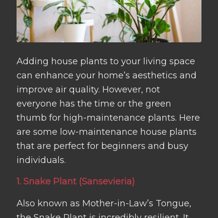
Adding house plants to your living space
can enhance your home’s aesthetics and
improve air quality. However, not
everyone has the time or the green
thumb for high-maintenance plants. Here
are some low-maintenance house plants
that are perfect for beginners and busy
individuals.
1. Snake Plant (Sansevieria)
Also known as Mother-in-Law’s Tongue,
the Snake Plant is incredibly resilient. It