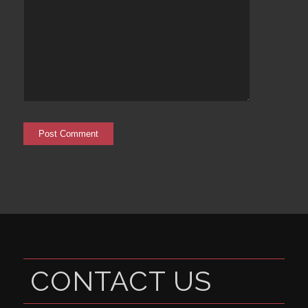
CONTACT US