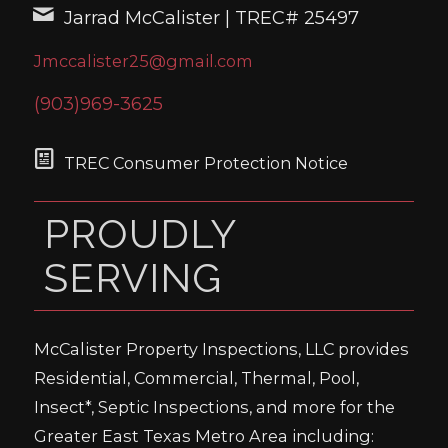
Jarrad McCalister | TREC# 25497
Jmccalister25@gmail.com
(903)969-3625
TREC Consumer Protection Notice
PROUDLY
SERVING
McCalister Property Inspections, LLC provides
Residential, Commercial, Thermal, Pool,
Insect*, Septic Inspections, and more for the
Greater East Texas Metro Area including: