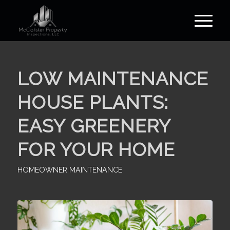
LOW MAINTENANCE
HOUSE PLANTS:
EASY GREENERY
FOR YOUR HOME
HOMEOWNER MAINTENANCE