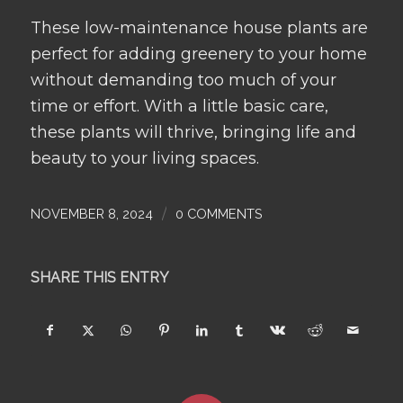
These low-maintenance house plants are
perfect for adding greenery to your home
without demanding too much of your
time or effort. With a little basic care,
these plants will thrive, bringing life and
beauty to your living spaces.
/
NOVEMBER 8, 2024
0 COMMENTS
SHARE THIS ENTRY