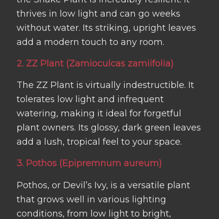
thrives in low light and can go weeks
without water. Its striking, upright leaves
add a modern touch to any room.
2. ZZ Plant (Zamioculcas zamiifolia)
The ZZ Plant is virtually indestructible. It
tolerates low light and infrequent
watering, making it ideal for forgetful
plant owners. Its glossy, dark green leaves
add a lush, tropical feel to your space.
3. Pothos (Epipremnum aureum)
Pothos, or Devil’s Ivy, is a versatile plant
that grows well in various lighting
conditions, from low light to bright,