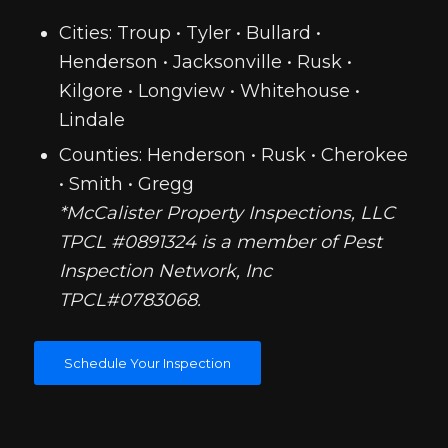
Cities: Troup • Tyler • Bullard •
Henderson • Jacksonville • Rusk •
Kilgore • Longview • Whitehouse •
Lindale
Counties: Henderson • Rusk • Cherokee
• Smith • Gregg
*McCalister Property Inspections, LLC
TPCL #0891324 is a member of Pest
Inspection Network, Inc
TPCL#0783068.
Schedule Your Inspection